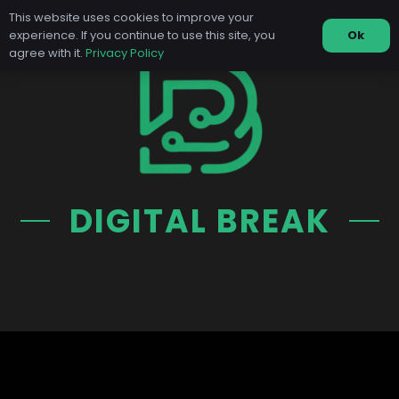
This website uses cookies to improve your
experience. If you continue to use this site, you
Ok
agree with it.
Privacy Policy
DIGITAL BREAK