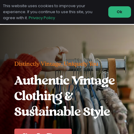
This website uses cookies to improve your
experience. If you continue to use this site, you
Ok
agree with it.
Privacy Policy