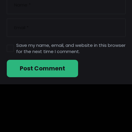
Save my name, email, and website in this browser
for the next time I comment.
Post Comment