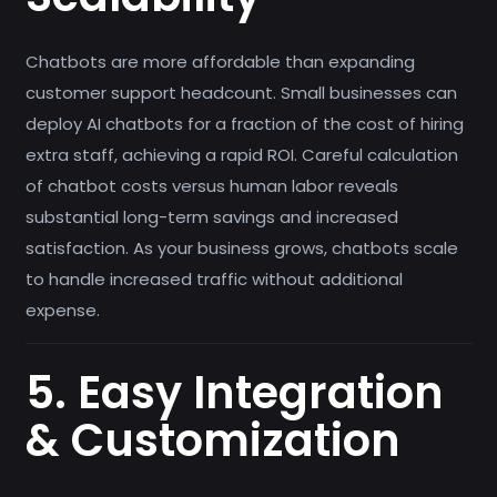
Chatbots are more affordable than expanding
customer support headcount. Small businesses can
deploy AI chatbots for a fraction of the cost of hiring
extra staff, achieving a rapid ROI. Careful calculation
of chatbot costs versus human labor reveals
substantial long-term savings and increased
satisfaction. As your business grows, chatbots scale
to handle increased traffic without additional
expense.
5. Easy Integration
& Customization