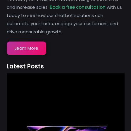
and increase sales.
Book a free consultation
with us
today to see how our chatbot solutions can
automate your tasks, engage your customers, and
drive measurable growth
Learn More
Latest Posts