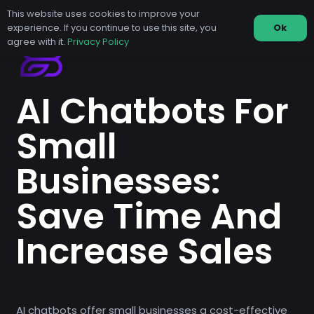
This website uses cookies to improve your
experience. If you continue to use this site, you
Ok
agree with it.
Privacy Policy
AI Chatbots For
Small
Businesses:
Save Time And
Increase Sales
AI chatbots offer small businesses a cost-effective