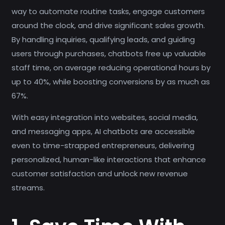
way to automate routine tasks, engage customers
around the clock, and drive significant sales growth.
By handling inquiries, qualifying leads, and guiding
users through purchases, chatbots free up valuable
staff time, on average reducing operational hours by
up to 40%, while boosting conversions by as much as
67%.
With easy integration into websites, social media,
and messaging apps, AI chatbots are accessible
even to time-strapped entrepreneurs, delivering
personalized, human-like interactions that enhance
customer satisfaction and unlock new revenue
streams.