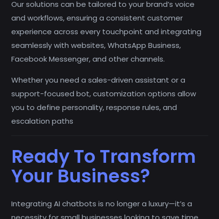
Our solutions can be tailored to your brand’s voice
and workflows, ensuring a consistent customer
experience across every touchpoint and integrating
seamlessly with websites, WhatsApp Business,
Facebook Messenger, and other channels.
Whether you need a sales-driven assistant or a
support-focused bot, customization options allow
you to define personality, response rules, and
escalation paths
Ready To Transform
Your Business?
Integrating AI chatbots is no longer a luxury—it’s a
necessity for small businesses looking to save time