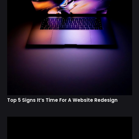
Top 5 Signs It’s Time For A Website Redesign