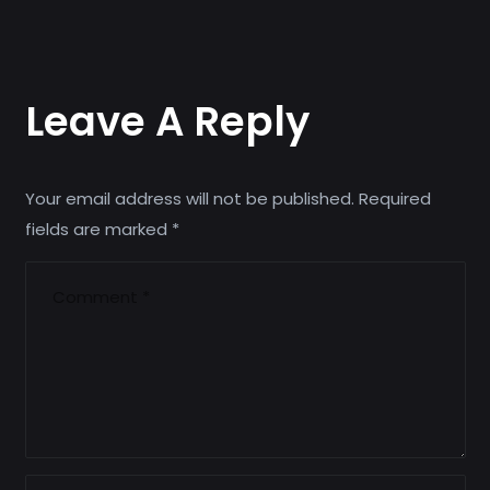
Leave A Reply
Your email address will not be published.
Required
fields are marked
*