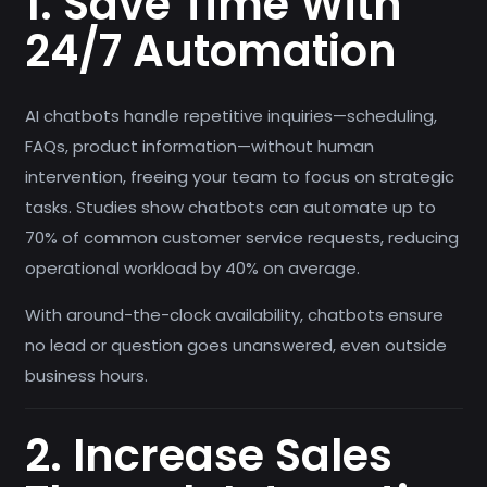
1. Save Time With
24/7 Automation
AI chatbots handle repetitive inquiries—scheduling,
FAQs, product information—without human
intervention, freeing your team to focus on strategic
tasks. Studies show chatbots can automate up to
70% of common customer service requests, reducing
operational workload by 40% on average.
With around-the-clock availability, chatbots ensure
no lead or question goes unanswered, even outside
business hours.
2. Increase Sales