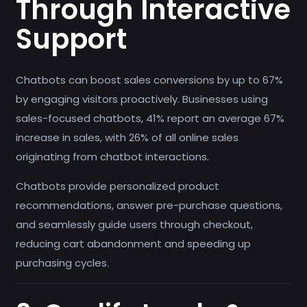
Through Interactive
Support
Chatbots can boost sales conversions by up to 67%
by engaging visitors proactively. Businesses using
sales-focused chatbots, 41% report an average 67%
increase in sales, with 26% of all online sales
originating from chatbot interactions.
Chatbots provide personalized product
recommendations, answer pre-purchase questions,
and seamlessly guide users through checkout,
reducing cart abandonment and speeding up
purchasing cycles.