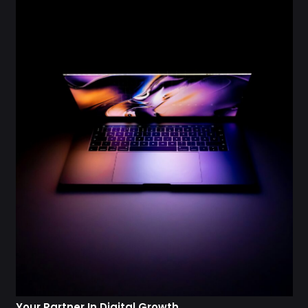
Your Partner In Digital Growth