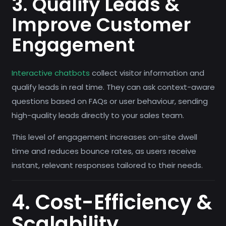
3. Qualify Leads &
Improve Customer
Engagement
Interactive chatbots
collect visitor information and
qualify leads in real time. They can ask context-aware
questions based on FAQs or user behaviour, sending
high-quality leads directly to your sales team.
This level of engagement increases on-site dwell
time and reduces bounce rates, as users receive
instant, relevant responses tailored to their needs.
4. Cost-Efficiency &
Scalability